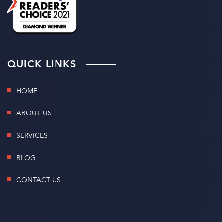
QUICK LINKS
HOME
ABOUT US
SERVICES
BLOG
CONTACT US