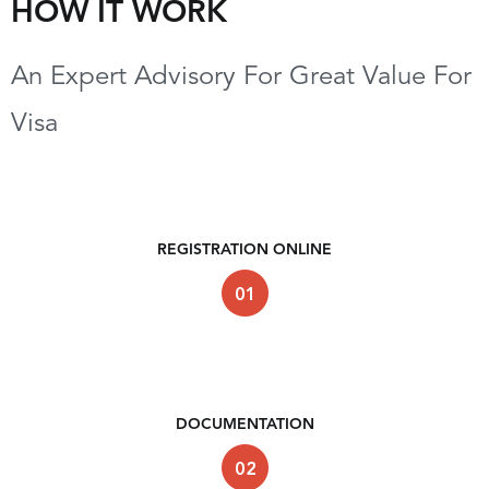
HOW IT WORK
An Expert Advisory For Great Value For
Visa
REGISTRATION ONLINE
DOCUMENTATION