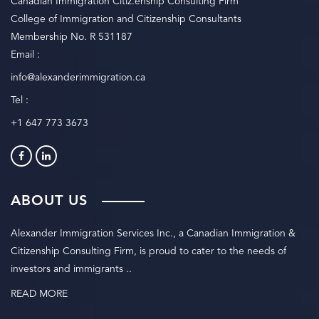
Canadian Immigration Citiz.enship Consulting Firm
College of Immigration and Citizenship Consultants
Membership No. R 531187
Email :
info@alexanderimmigration.ca
Tel :
+1 647 773 3673
ABOUT US
Alexander Immigration Services Inc., a Canadian Immigration &
Citizenship Consulting Firm, is proud to cater to the needs of
investors and immigrants ..
READ MORE