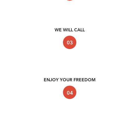
WE WILL CALL
ENJOY YOUR FREEDOM