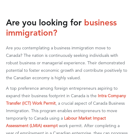
Are you looking for
business
immigration?
Are you contemplating a business immigration move to
Canada? The nation is continuously seeking individuals with
robust business or managerial experience. Their demonstrated
potential to foster economic growth and contribute positively to
the Canadian economy is highly valued.
A top preference among foreign entrepreneurs aspiring to
expand their business footprint in Canada is the
Intra Company
Transfer (ICT) Work Permit
, a crucial aspect of Canada Business
Immigration. This program enables entrepreneurs to move
temporarily to Canada using a
Labour Market Impact
Assessment (LMIA) exempt
work permit. After completing a
year of employment in a Canadian enterprise, they can progress