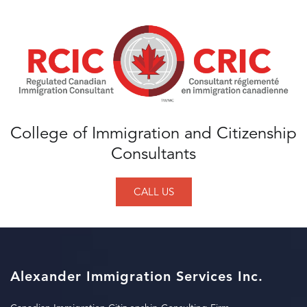
College of Immigration and Citizenship
Consultants
CALL US
Alexander Immigration Services Inc.