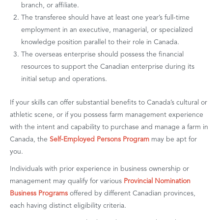
branch, or affiliate.
The transferee should have at least one year’s full-time
employment in an executive, managerial, or specialized
knowledge position parallel to their role in Canada.
The overseas enterprise should possess the financial
resources to support the Canadian enterprise during its
initial setup and operations.
If your skills can offer substantial benefits to Canada’s cultural or
athletic scene, or if you possess farm management experience
with the intent and capability to purchase and manage a farm in
Canada, the
Self-Employed Persons Program
may be apt for
you.
Individuals with prior experience in business ownership or
management may qualify for various
Provincial Nomination
Business Programs
offered by different Canadian provinces,
each having distinct eligibility criteria.