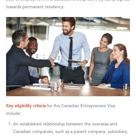
towards permanent residency.
Key eligibility criteria
for this Canadian Entrepreneur Visa
include:
An established relationship between the overseas and
Canadian companies, such as a parent company, subsidiary,