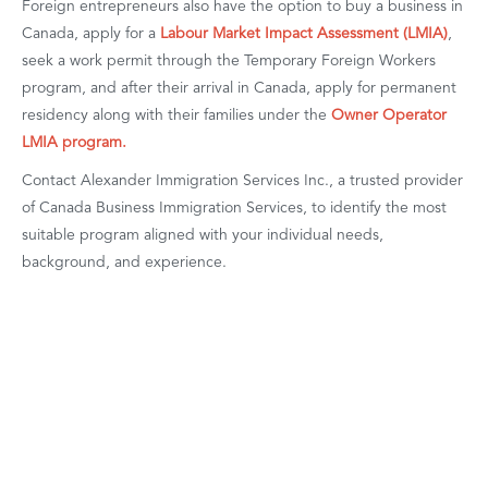
Foreign entrepreneurs also have the option to buy a business in
Canada, apply for a
Labour Market Impact Assessment (LMIA)
,
seek a work permit through the Temporary Foreign Workers
program, and after their arrival in Canada, apply for permanent
residency along with their families under the
Owner Operator
LMIA program.
Contact Alexander Immigration Services Inc., a trusted provider
of Canada Business Immigration Services, to identify the most
suitable program aligned with your individual needs,
background, and experience.