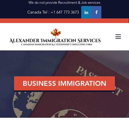
We do not provide Recruitment & Job services
Canada Tel :
+1 647 773 3673
alexanderimmigration
alexanderimmigration
BUSINESS IMMIGRATION