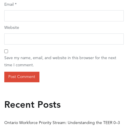
Email
*
Website
Save my name, email, and website in this browser for the next
time I comment.
Recent Posts
Ontario Workforce Priority Stream: Understanding the TEER 0–3