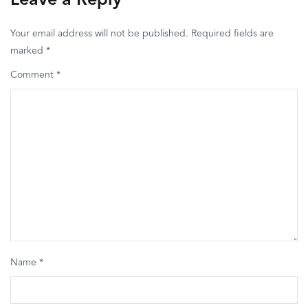
Leave a Reply
Your email address will not be published.
Required fields are
marked
*
Comment
*
Name
*