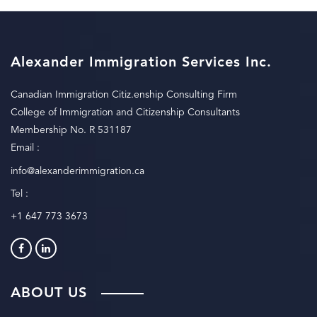
Alexander Immigration Services Inc.
Canadian Immigration Citiz.enship Consulting Firm
College of Immigration and Citizenship Consultants
Membership No. R 531187
Email :
info@alexanderimmigration.ca
Tel :
+1 647 773 3673
ABOUT US