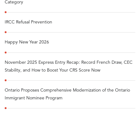
Category
IRCC Refusal Prevention
Happy New Year 2026
November 2025 Express Entry Recap: Record French Draw, CEC
Stability, and How to Boost Your CRS Score Now
Ontario Proposes Comprehensive Modernization of the Ontario
Immigrant Nominee Program