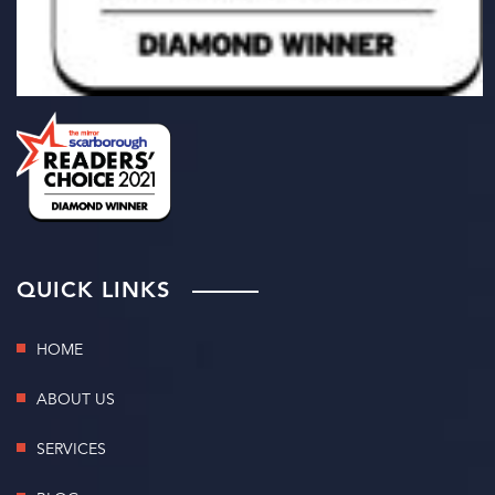
QUICK LINKS
HOME
ABOUT US
SERVICES