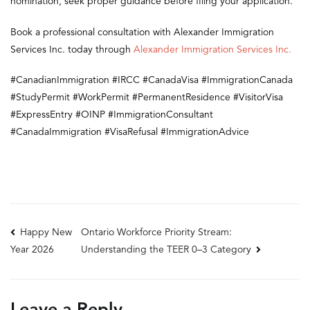
nomination, seek proper guidance before filing your application.
Book a professional consultation with Alexander Immigration
Services Inc. today through
Alexander Immigration Services Inc.
#CanadianImmigration #IRCC #CanadaVisa #ImmigrationCanada
#StudyPermit #WorkPermit #PermanentResidence #VisitorVisa
#ExpressEntry #OINP #ImmigrationConsultant
#CanadaImmigration #VisaRefusal #ImmigrationAdvice
Post
Happy New
Ontario Workforce Priority Stream:
Understanding the TEER 0–3 Category
Year 2026
navigation