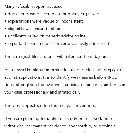
Many refusals happen because:
• documents were incomplete or poorly organized
• explanations were vague or inconsistent
• eligibility was misunderstood
• applicants relied on generic advice online
• important concerns were never proactively addressed
The strongest files are built with intention from day one.
As licensed immigration professionals, our role is not simply to
submit applications. It is to identify weaknesses before IRCC
does, strengthen the evidence, anticipate concerns, and present
your case professionally and strategically.
The best appeal is often the one you never need.
If you are planning to apply for a study permit, work permit,
visitor visa, permanent residence, sponsorship, or provincial