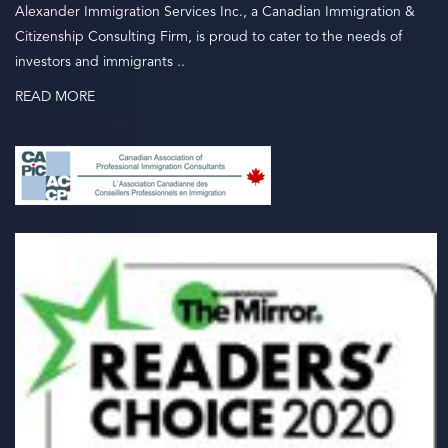
Alexander Immigration Services Inc., a Canadian Immigration &
Citizenship Consulting Firm, is proud to cater to the needs of
investors and immigrants ..
READ MORE