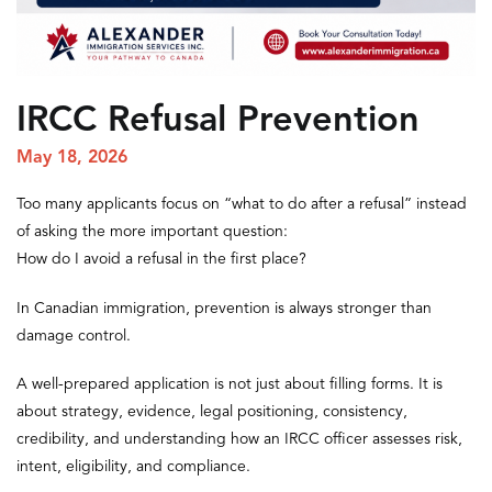
IRCC Refusal Prevention
May 18, 2026
Too many applicants focus on “what to do after a refusal” instead
of asking the more important question:
How do I avoid a refusal in the first place?
In Canadian immigration, prevention is always stronger than
damage control.
A well-prepared application is not just about filling forms. It is
about strategy, evidence, legal positioning, consistency,
credibility, and understanding how an IRCC officer assesses risk,
intent, eligibility, and compliance.