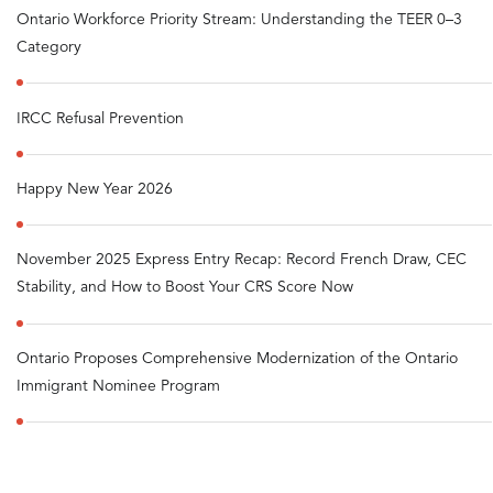
Ontario Workforce Priority Stream: Understanding the TEER 0–3
Category
IRCC Refusal Prevention
Happy New Year 2026
November 2025 Express Entry Recap: Record French Draw, CEC
Stability, and How to Boost Your CRS Score Now
Ontario Proposes Comprehensive Modernization of the Ontario
Immigrant Nominee Program