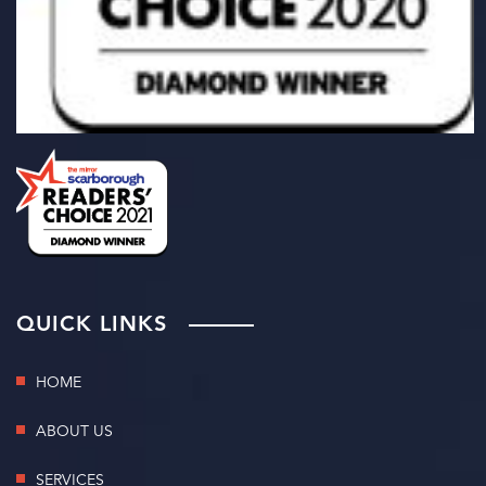
QUICK LINKS
HOME
ABOUT US
SERVICES