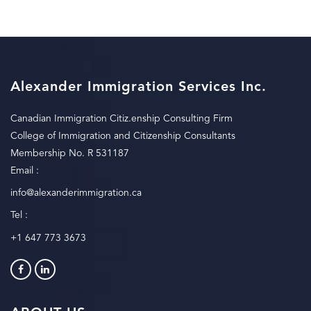
Alexander Immigration Services Inc.
Canadian Immigration Citiz.enship Consulting Firm
College of Immigration and Citizenship Consultants
Membership No. R 531187
Email :
info@alexanderimmigration.ca
Tel :
+1 647 773 3673