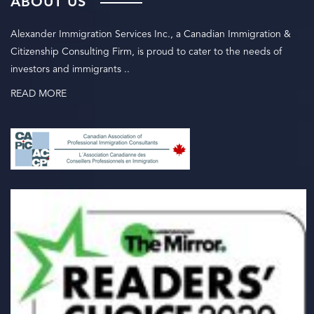
ABOUT US
Alexander Immigration Services Inc., a Canadian Immigration &
Citizenship Consulting Firm, is proud to cater to the needs of
investors and immigrants ..
READ MORE