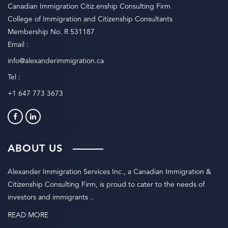
Canadian Immigration Citiz.enship Consulting Firm
College of Immigration and Citizenship Consultants
Membership No. R 531187
Email :
info@alexanderimmigration.ca
Tel :
+1 647 773 3673
ABOUT US
Alexander Immigration Services Inc., a Canadian Immigration &
Citizenship Consulting Firm, is proud to cater to the needs of
investors and immigrants ..
READ MORE