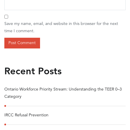
Save my name, email, and website in this browser for the next
time I comment.
Recent Posts
Ontario Workforce Priority Stream: Understanding the TEER 0–3
Category
IRCC Refusal Prevention