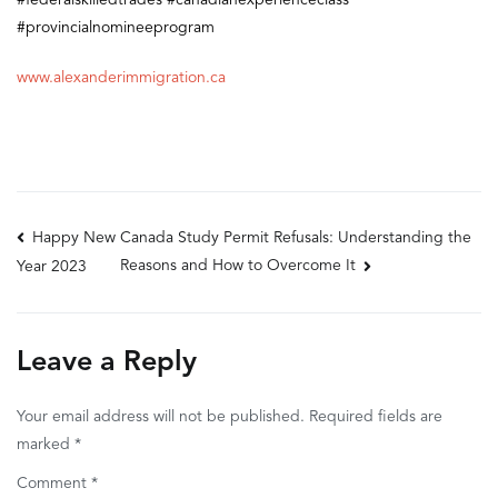
#federalskilledtrades
#canadianexperienceclass
#provincialnomineeprogram
www.alexanderimmigration.ca
Post
Happy New
Canada Study Permit Refusals: Understanding the
Reasons and How to Overcome It
Year 2023
navigation
Leave a Reply
Your email address will not be published.
Required fields are
marked
*
Comment
*