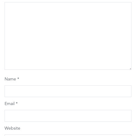
Name
*
Email
*
Website