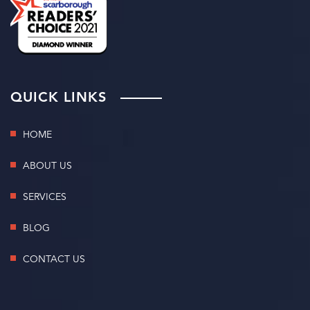
QUICK LINKS
HOME
ABOUT US
SERVICES
BLOG
CONTACT US