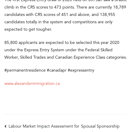
The first Express Entry draw of 2020 held on 8th Jan saw a drastic
climb in the CRS scores to 473 points. There are currently 18,789
candidates with CRS scores of 451 and above, and 138,955
candidates totally in the system and competitions are only
expected to get tougher.
85,800 applicants are expected to be selected this year 2020
under the Express Entry System under the Federal Skilled
Worker, Skilled Trades and Canadian Experience Class categories.
#permanentresidence #canadapr #expressentry
www.alexanderimmigration.ca
Post
Labour Market Impact Assessment for
Spousal Sponsorship