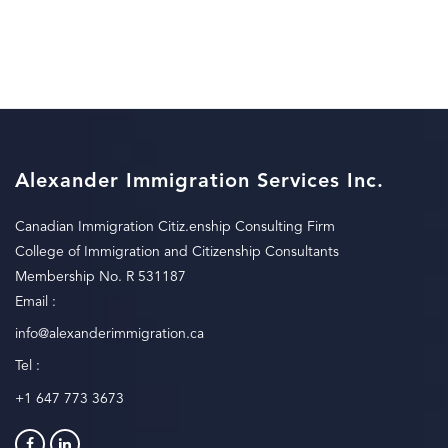
Alexander Immigration Services Inc.
Canadian Immigration Citiz.enship Consulting Firm
College of Immigration and Citizenship Consultants
Membership No. R 531187
Email :
info@alexanderimmigration.ca
Tel :
+1 647 773 3673