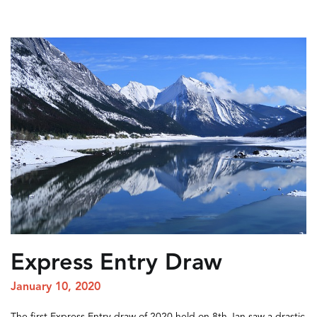
Express Entry Draw
January 10, 2020