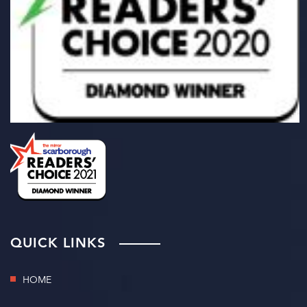
QUICK LINKS
HOME