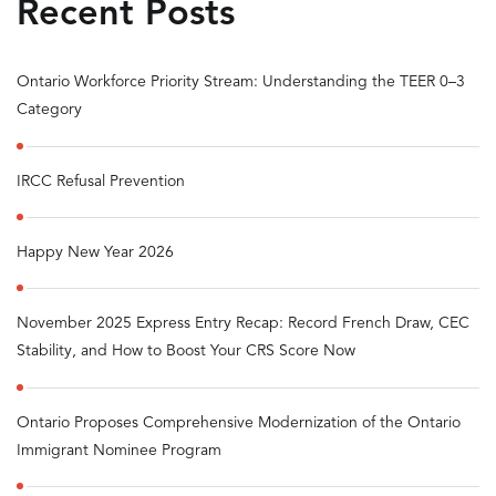
Recent Posts
Ontario Workforce Priority Stream: Understanding the TEER 0–3
Category
IRCC Refusal Prevention
Happy New Year 2026
November 2025 Express Entry Recap: Record French Draw, CEC
Stability, and How to Boost Your CRS Score Now
Ontario Proposes Comprehensive Modernization of the Ontario
Immigrant Nominee Program