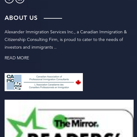
ABOUT US
Alexander Immigration Services Inc., a Canadian Immigration &
Citizenship Consulting Firm, is proud to cater to the needs of
investors and immigrants ..
READ MORE