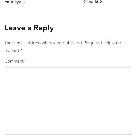
Canada
Employers
navigation
Leave a Reply
Your email address will not be published.
Required fields are
marked
*
Comment
*