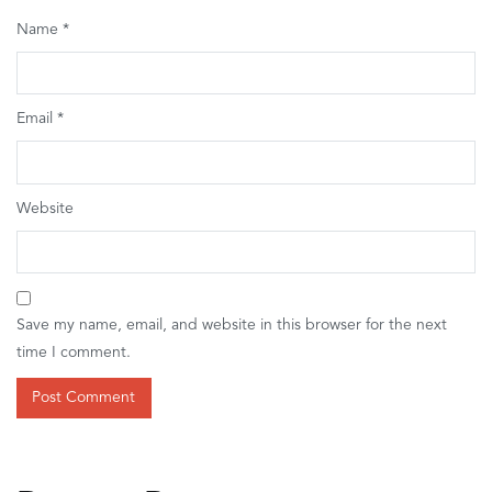
Name
*
Email
*
Website
Save my name, email, and website in this browser for the next
time I comment.