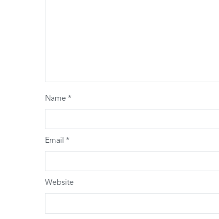
Name
*
Email
*
Website