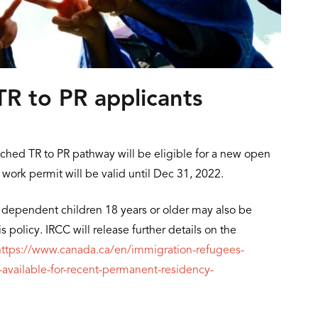
R to PR applicants
ched TR to PR pathway will be eligible for a new open
 work permit will be valid until Dec 31, 2022.
dependent children 18 years or older may also be
 policy. IRCC will release further details on the
https://www.canada.ca/en/immigration-refugees-
vailable-for-recent-permanent-residency-