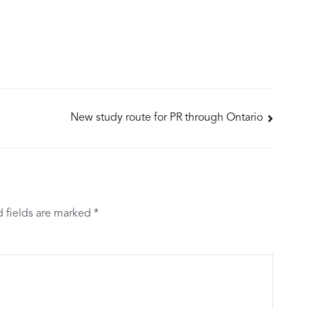
New study route for PR through Ontario
d fields are marked
*