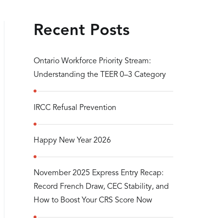
Recent Posts
Ontario Workforce Priority Stream:
Understanding the TEER 0–3 Category
IRCC Refusal Prevention
Happy New Year 2026
November 2025 Express Entry Recap:
Record French Draw, CEC Stability, and
How to Boost Your CRS Score Now