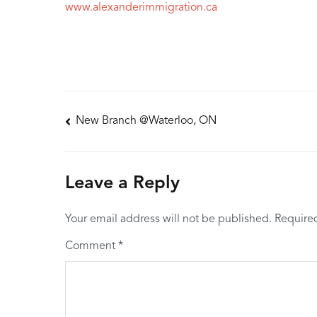
www.alexanderimmigration.ca
Post
New Branch @Waterloo, ON
navigation
Leave a Reply
Your email address will not be published.
Require
Comment
*