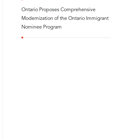
Ontario Proposes Comprehensive
Modernization of the Ontario Immigrant
Nominee Program