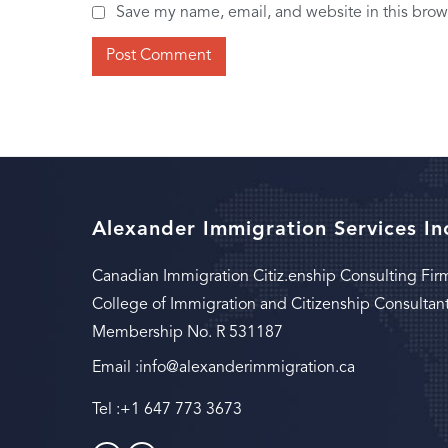
Save my name, email, and website in this brow
Alexander Immigration Services In
Canadian Immigration Citiz.enship Consulting Fir
College of Immigration and Citizenship Consultan
Membership No. R 531187
Email :
info@alexanderimmigration.ca
Tel :
+1 647 773 3673