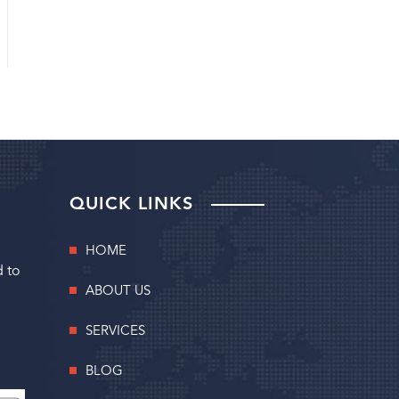
QUICK LINKS
HOME
d to
ABOUT US
SERVICES
BLOG