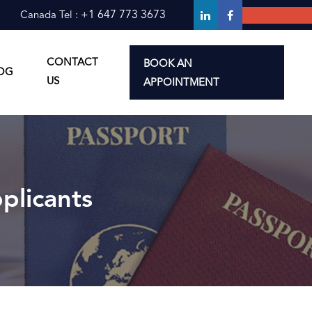
+1 647 773 3673
Canada Tel :
CONTACT
BOOK AN
OG
erimmigration
derimmigration
US
APPOINTMENT
plicants