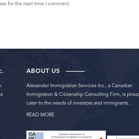
ser for the next time I comment.
c.
ABOUT US
m
Alexander Immigration Services Inc., a Canadian
ts
Immigration & Citizenship Consulting Firm, is prou
cater to the needs of investors and immigrants ..
READ MORE