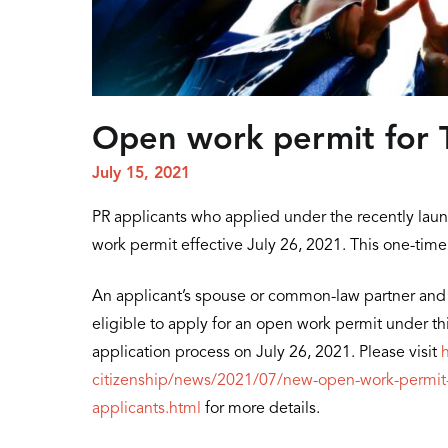
Open work permit for T
July 15, 2021
PR applicants who applied under the recently laun
work permit effective July 26, 2021. This one-time
An applicant’s spouse or common-law partner and 
eligible to apply for an open work permit under this
application process on July 26, 2021. Please visit
citizenship/news/2021/07/new-open-work-permit-a
applicants.html
for more details.