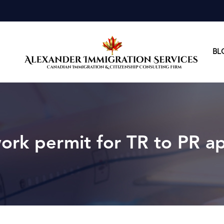
BL
alexand
alexan
rk permit for TR to PR ap