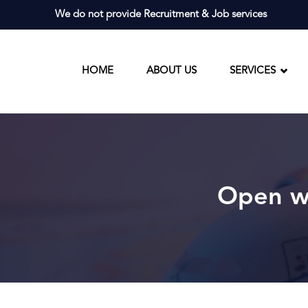
Skip
We do not provide Recruitment & Job services
to
content
HOME
ABOUT US
SERVICES
Open wo