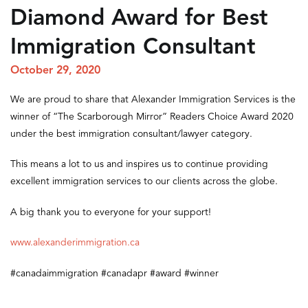
Diamond Award for Best
Immigration Consultant
October 29, 2020
We are proud to share that Alexander Immigration Services is the
winner of “The Scarborough Mirror” Readers Choice Award 2020
under the best immigration consultant/lawyer category.
This means a lot to us and inspires us to continue providing
excellent immigration services to our clients across the globe.
A big thank you to everyone for your support!
www.alexanderimmigration.ca
#canadaimmigration
#canadapr
#award
#winner