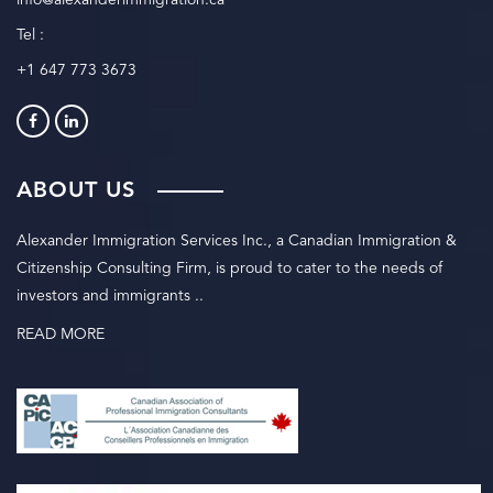
info@alexanderimmigration.ca
Tel :
+1 647 773 3673
ABOUT US
Alexander Immigration Services Inc., a Canadian Immigration &
Citizenship Consulting Firm, is proud to cater to the needs of
investors and immigrants ..
READ MORE