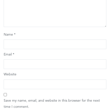
Name
*
Email
*
Website
Save my name, email, and website in this browser for the next
time I comment.