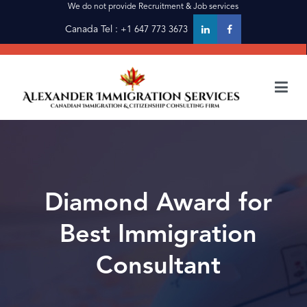
Skip
We do not provide Recruitment & Job services
to
Canada Tel :
+1 647 773 3673
content
alexanderimmigration
alexanderimmigration
Diamond Award for
Best Immigration
Consultant