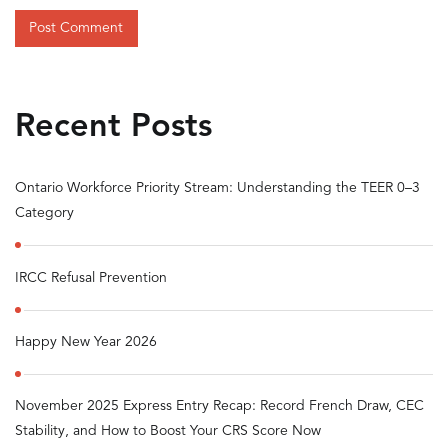
Recent Posts
Ontario Workforce Priority Stream: Understanding the TEER 0–3
Category
IRCC Refusal Prevention
Happy New Year 2026
November 2025 Express Entry Recap: Record French Draw, CEC
Stability, and How to Boost Your CRS Score Now