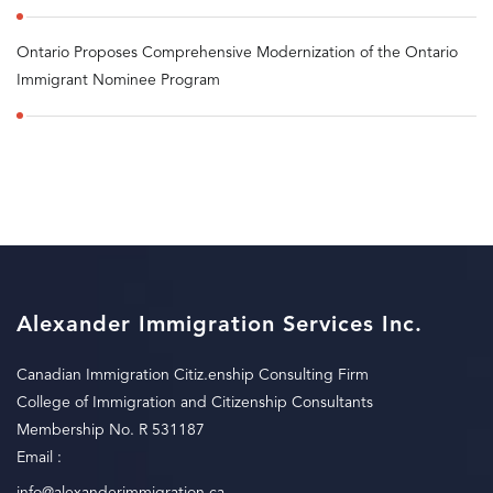
Ontario Proposes Comprehensive Modernization of the Ontario
Immigrant Nominee Program
Alexander Immigration Services Inc.
Canadian Immigration Citiz.enship Consulting Firm
College of Immigration and Citizenship Consultants
Membership No. R 531187
Email :