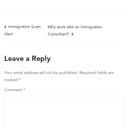
Post
Immigration Scam
Why work with an Immigration
Consultant?
Alert
navigation
Leave a Reply
Your email address will not be published.
Required fields are
marked
*
Comment
*