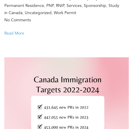
Permanent Residence
,
PNP
,
RNIP
,
Services
,
Sponsorship
,
Study
in Canada
,
Uncategorized
,
Work Permit
on
No Comments
Happy
Read More
Birthday
Canada!