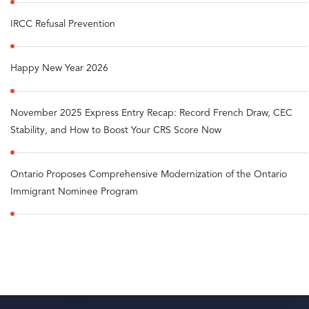
IRCC Refusal Prevention
Happy New Year 2026
November 2025 Express Entry Recap: Record French Draw, CEC
Stability, and How to Boost Your CRS Score Now
Ontario Proposes Comprehensive Modernization of the Ontario
Immigrant Nominee Program