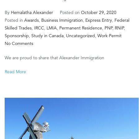
By
Hemalatha Alexander
Posted on
October 29, 2020
Posted in
Awards
,
Business Immigration
,
Express Entry
,
Federal
Skilled Trades
,
IRCC
,
LMIA
,
Permanent Residence
,
PNP
,
RNIP
,
Sponsorship
,
Study in Canada
,
Uncategorized
,
Work Permit
on
No Comments
Diamond
We are proud to share that Alexander Immigration
Award
for
Read More
Best
Immigration
Consultant