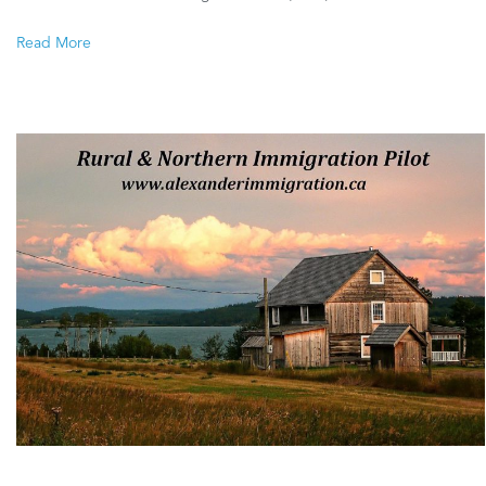
Northern
Read More
Immigration
Pilot
–
Communities
identified