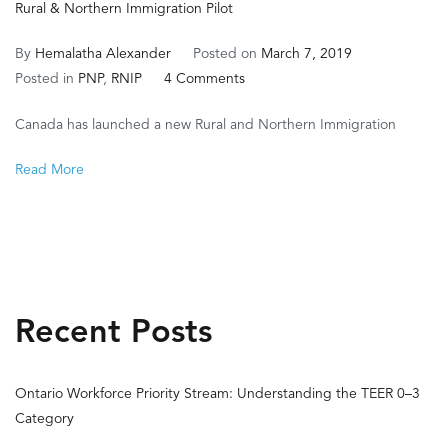
Rural & Northern Immigration Pilot
By
Hemalatha Alexander
Posted on
March 7, 2019
on
Posted in
PNP
,
RNIP
4 Comments
Rural
Canada has launched a new Rural and Northern Immigration
&
Northern
Read More
Immigration
Pilot
Recent Posts
Ontario Workforce Priority Stream: Understanding the TEER 0–3
Category