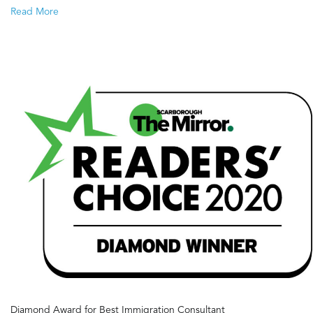
Target
Read More
2022-
2024
Diamond Award for Best Immigration Consultant