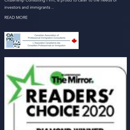
Citizenship Consulting Firm, is proud to cater to the needs of
investors and immigrants ..
READ MORE