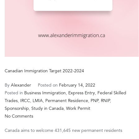
Canadian Immigration Target 2022-2024
By
Alexander
Posted on
February 14, 2022
Posted in
Business Immigration
,
Express Entry
,
Federal Skilled
Trades
,
IRCC
,
LMIA
,
Permanent Residence
,
PNP
,
RNIP
,
Sponsorship
,
Study in Canada
,
Work Permit
on
No Comments
Canadian
Canada aims to welcome 431,645 new permanent residents
Immigration