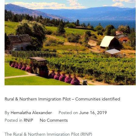
in
Canad
Rural & Northern Immigration Pilot – Communities identified
By
Hemalatha Alexander
Posted on
June 16, 2019
on
Posted in
RNIP
No Comments
Rural
The Rural & Northern Immigration Pilot (RINP)
&