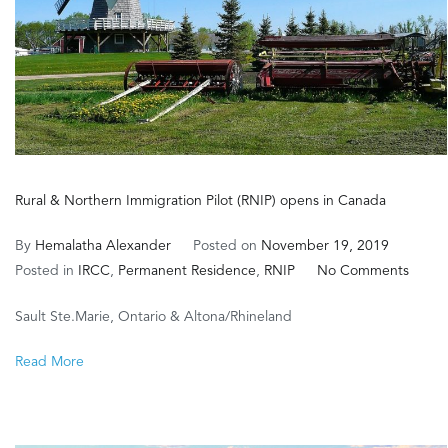
Rural & Northern Immigration Pilot (RNIP) opens in Canada
By
Hemalatha Alexander
Posted on
November 19, 2019
on
Posted in
IRCC
,
Permanent Residence
,
RNIP
No Comments
Rural
Sault Ste.Marie, Ontario & Altona/Rhineland
&
North
Read More
Immig
Pilot
(RNIP)
opens