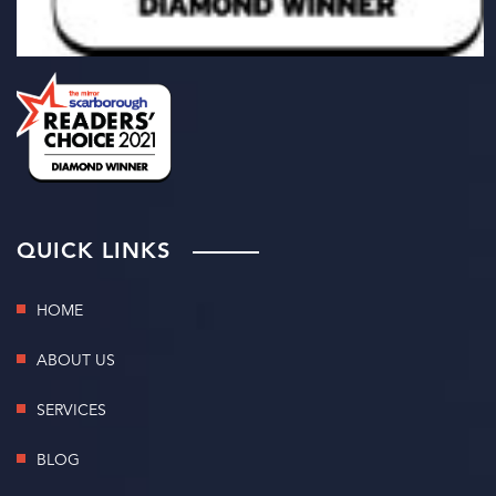
QUICK LINKS
HOME
ABOUT US
SERVICES
BLOG