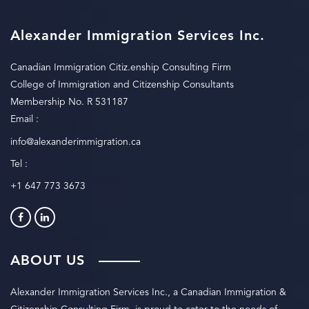
Alexander Immigration Services Inc.
Canadian Immigration Citiz.enship Consulting Firm
College of Immigration and Citizenship Consultants
Membership No. R 531187
Email :
info@alexanderimmigration.ca
Tel :
+1 647 773 3673
ABOUT US
Alexander Immigration Services Inc., a Canadian Immigration &