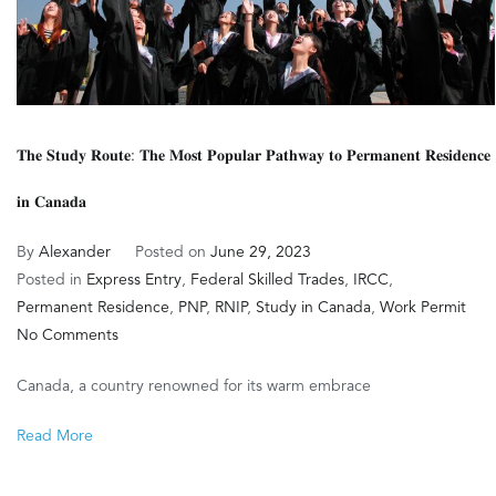
𝐓𝐡𝐞 𝐒𝐭𝐮𝐝𝐲 𝐑𝐨𝐮𝐭𝐞: 𝐓𝐡𝐞 𝐌𝐨𝐬𝐭 𝐏𝐨𝐩𝐮𝐥𝐚𝐫 𝐏𝐚𝐭𝐡𝐰𝐚𝐲 𝐭𝐨 𝐏𝐞𝐫𝐦𝐚𝐧𝐞𝐧𝐭 𝐑𝐞𝐬𝐢𝐝𝐞𝐧𝐜𝐞
𝐢𝐧 𝐂𝐚𝐧𝐚𝐝𝐚
By
Alexander
Posted on
June 29, 2023
Posted in
Express Entry
,
Federal Skilled Trades
,
IRCC
,
Permanent Residence
,
PNP
,
RNIP
,
Study in Canada
,
Work Permit
on
No Comments
𝐓𝐡𝐞
Canada, a country renowned for its warm embrace
𝐒𝐭𝐮𝐝𝐲
𝐑𝐨𝐮𝐭𝐞:
Read More
𝐓𝐡𝐞
𝐌𝐨𝐬𝐭