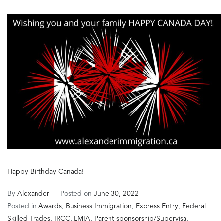
𝐏𝐨𝐩𝐮𝐥𝐚𝐫
𝐏𝐚𝐭𝐡𝐰𝐚𝐲
𝐭𝐨
𝐏𝐞𝐫𝐦𝐚𝐧𝐞𝐧𝐭
𝐑𝐞𝐬𝐢𝐝𝐞𝐧𝐜𝐞
𝐢𝐧
𝐂𝐚𝐧𝐚𝐝𝐚
Happy Birthday Canada!
By
Alexander
Posted on
June 30, 2022
Posted in
Awards
,
Business Immigration
,
Express Entry
,
Federal
Skilled Trades
,
IRCC
,
LMIA
,
Parent sponsorship/Supervisa
,